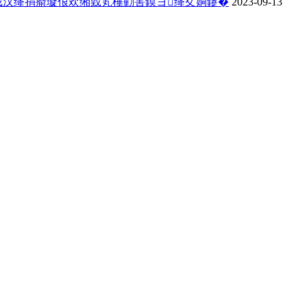
戒汉绛捐瘉璇佷欢缃戜笂棰勭害鏌ヨ绛夊姛鑳�
2023-09-13