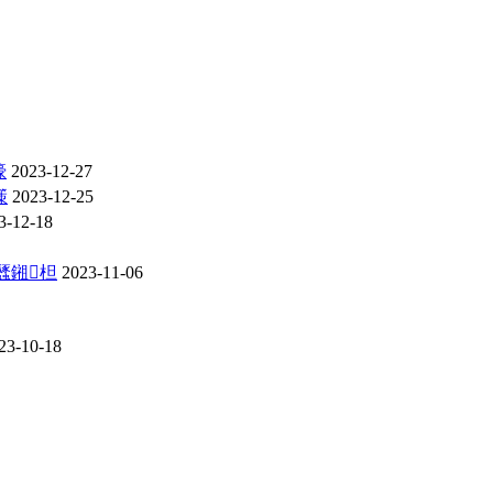
嚎
2023-12-27
憡
2023-12-25
3-12-18
瓥鎺柦
2023-11-06
23-10-18