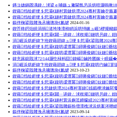
鏄ヨ妭鍋囨湡鍏ㄥ浗鍙ｅ哺鏃ュ潎閫氬叧浜烘暟灏嗚揪18
鍥藉绉绘皯绠＄悊灞€鐩村睘鏈烘瀯2024骞村害鑰冭瘯
鍥藉绉绘皯绠＄悊灞€鐩村睘鏈烘瀯2024骞村害鑰冭瘯
鏂伴椈鍙戝竷浼氶噰璁块€氱煡
2024-01-16
鍥芥柊鍔炲皢涓捐渚垮埄澶栫睄浜哄憳鏉ュ崕5椤规帾
鍥藉绉绘皯绠＄悊灞€閮ㄧ讲鍏ㄥ浗杈规鏈哄叧鍏ㄥ
涓崕浜烘皯鍏卞拰鍥藉嚭鍏ュ绠＄悊灞€鍙戝竷202
鍥藉绉绘皯绠＄悊灞€鍑哄叆澧冪鐞嗕俊鎭妧鏈爺绌
鍥藉绉绘皯绠＄悊灞€鍑哄叆澧冪鐞嗕俊鎭妧鏈爺绌
鍏充簬鎴戝浗72/144灏忔椂杩囧鍏嶇鏀跨瓥鎵╁睍鑷�
涓崕浜烘皯鍏卞拰鍥藉嚭鍏ュ绠＄悊灞€鍑哄彴鏀寔
鏂伴椈鍙戝竷浼氶噰璁块€氱煡
2023-10-23
鍥藉绉绘皯绠＄悊灞€鍑哄叆澧冪鐞嗕俊鎭妧鏈爺绌
鍥藉绉绘皯绠＄悊灞€鍑哄叆澧冪鐞嗕俊鎭妧鏈爺绌
鍥藉绉绘皯绠＄悊鏈烘瀯2024骞村害鍏姟鍛樺浗鑰冩
鍥藉绉绘皯绠＄悊灞€閮ㄧ讲鍏ㄥ浗杈规鏈哄叧鍏ㄥ姏
鍥藉绉绘皯绠＄悊灞€鐩村睘浜嬩笟鍗曚綅2023骞村
鍥藉绉绘皯绠＄悊灞€鍙戝竷鏂扮増澶栧浗浜烘案涔呭
鏂伴椈鍙戝竷浼氶噰璁块€氱煡
2023-09-14