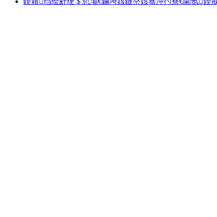
鍥藉绉绘皯绠＄悊灞€鏀垮姟鏈嶅姟骞冲彴寮€閫氬鍥