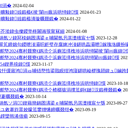
0涓�
2024-02-04
褰曠敤鍏姟鍛橀€掕ˉ闈㈣瘯浜哄憳鍏憡
2024-01-23
褰曠敤鍏姟鍛橀潰璇曞叕鍛�
2024-01-22
鏂芥湁鍏虫儏鍐垫柊闂诲彂甯冧細
2024-01-08
姏鍋氬ソ鍏冩棪鍋囨湡鍙ｅ哺閫氬叧淇濋殰宸ヤ綔
2023-12-28
4骞翠笂鍗婂勾鍐呭湴灞呮皯璧存腐婢冲湴鍖哄畾灞呭鎵瑰垎鏁扮
舵墍2024骞村叕寮€鎷涜仒浜嬩笟缂栧埗浜哄憳閫掕ˉ闈㈣瘯鍏
舵墍2024骞村叕寮€鎷涜仒浜嬩笟缂栧埗浜哄憳闈㈣瘯鍏憡
202
54鍥界殑鍏憡
2023-11-17
绂忓缓寤鸿涓ゅ哺铻嶅悎鍙戝睍绀鸿寖鍖哄崄椤瑰嚭鍏ュ鏀跨
舵墍2024骞村叕寮€鎷涜仒浜嬩笟缂栧埗浜哄憳鍏憡
2023-10-18
舵墍2024骞村叕寮€鎷涜仒楂樼骇涓撲笟鎶€鏈汉鍛樺叕鍛�
20
嫑褰曞叕鍛�
2023-10-14
鍋氬ソ涓鍥藉簡鍋囨湡鍙ｅ哺閫氬叧淇濋殰宸ヤ綔
2023-09-27
害鎺ユ敹搴斿眾姣曚笟鐢熷悕鍗曞叕绀�
2023-09-19
眳鐣欒韩浠借瘉
2023-09-15