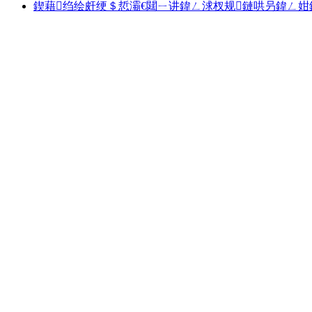
鍥藉绉绘皯绠＄悊灞€閮ㄧ讲鍏ㄥ浗杈规鏈哄叧鍏ㄥ