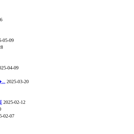
16
5-05-09
28
025-04-09
..
2025-03-20
憡
2025-02-12
0
5-02-07