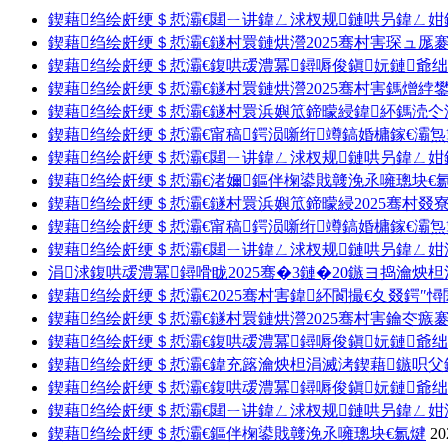
鍥藉绉绘皯绠＄悊灞€閮ㄧ讲鍏ㄥ浗杈规鏈哄叧鍏ㄥ姏
鍥藉绉绘皯绠＄悊灞€鐩村睘鏈烘瀯2025骞村害琛ュ厖
鍥藉绉绘皯绠＄悊灞€鍑哄叆澧冪鐞嗕俊鎭妧鏈爺绌
鍥藉绉绘皯绠＄悊灞€鐩村睘鏈烘瀯2025骞村害鎷熷綍鐢
鍥藉绉绘皯绠＄悊灞€鐩村睘浜嬩笟鍗曚綅鍏紑鎷涜仒
鍥藉绉绘皯绠＄悊灞€甯稿鍔涢噺绗竴鎬婚槦鎵€灞
鍥藉绉绘皯绠＄悊灞€閮ㄧ讲鍏ㄥ浗杈规鏈哄叧鍏ㄥ姏
鍥藉绉绘皯绠＄悊灞€渚嬭鏂伴椈鍙戝竷浼氶噰璁块€
鍥藉绉绘皯绠＄悊灞€鐩村睘浜嬩笟鍗曚綅2025骞村叕
鍥藉绉绘皯绠＄悊灞€甯稿鍔涢噺绗竴鎬婚槦鎵€灞炰
鍥藉绉绘皯绠＄悊灞€閮ㄧ讲鍏ㄥ浗杈规鏈哄叧鍏ㄥ
涓浗鍑哄叆澧冪鐞嗗眬2025骞�3鏈�20鏃ヨ捣瀹炴
鍥藉绉绘皯绠＄悊灞€2025骞村害鍏紑閬撮€夊叕鍔″
鍥藉绉绘皯绠＄悊灞€鐩村睘鏈烘瀯2025骞村害鑰冭瘯
鍥藉绉绘皯绠＄悊灞€鍑哄叆澧冪鐞嗕俊鎭妧鏈爺绌
鍥藉绉绘皯绠＄悊灞€鍏充簬瀹炴柦涓滅洘鍥藉鏃呮
鍥藉绉绘皯绠＄悊灞€鍑哄叆澧冪鐞嗕俊鎭妧鏈爺绌
鍥藉绉绘皯绠＄悊灞€閮ㄧ讲鍏ㄥ浗杈规鏈哄叧鍏ㄥ
鍥藉绉绘皯绠＄悊灞€鏂伴椈鍙戝竷浼氶噰璁块€氱煡
20