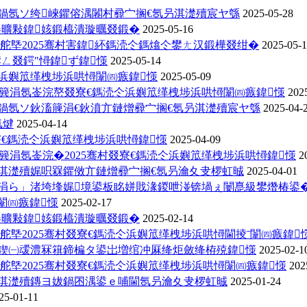
鍋氬ソ绔崍鑺傛湡闂村彛宀搁€氬叧淇濋殰宸ヤ綔
2025-05-28
褰曠敤鍏姟鍛橀潰璇曞叕鍛�
2025-05-16
舵墍2025骞村害鍏紑鎷涜仒鎷熻仒鐢ㄤ汉鍛樺叕绀�
2025-05-
ㄥ叕鍔″憳鍏ず鍏憡
2025-05-14
浜嬩笟缂栧埗浜哄憳闈㈣瘯鍏憡
2025-05-09
炰簨涓氬崟浣嶅叕寮€鎷涜仒浜嬩笟缂栧埗浜哄憳闈㈣瘯鍏憡
202
鍋氬ソ鈥滀簲涓€鈥濆亣鏈熷彛宀搁€氬叧淇濋殰宸ヤ綔
2025-04-
氱煡
2025-04-14
寮€鎷涜仒浜嬩笟缂栧埗浜哄憳鍏憡
2025-04-09
簨涓氬崟浣�2025骞村叕寮€鎷涜仒浜嬩笟缂栧埗浜哄憳鍏憡
2
姏淇濋殰娓呮槑鑺傚亣鏈熷彛宀搁€氬叧瀹夊叏椤虹晠
2025-04-01
柦涓ら」渚垮埄娓境鍙板眳姘戝湪鍐呭湴锛堝ぇ闄嗭級鐢熸椿鍙�.
憳闈㈣瘯鍏憡
2025-02-17
褰曠敤鍏姟鍛橀潰璇曞叕鍛�
2025-02-14
舵墍2025骞村叕寮€鎷涜仒浜嬩笟缂栧埗浜哄憳閫掕ˉ闈㈣瘯鍏
父鍥㈠叆澧冧簯鍗楄タ鍙岀増绾冲厤绛炬斂绛栫殑鍏憡
2025-02-1
舵墍2025骞村叕寮€鎷涜仒浜嬩笟缂栧埗浜哄憳闈㈣瘯鍏憡
202
姏淇濋殰鏄ヨ妭鍋囨湡鍙ｅ哺閫氬叧瀹夊叏椤虹晠
2025-01-24
25-01-11