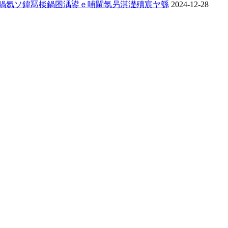
姏鍋氬ソ鍏冩棪鍋囨湡鍙ｅ哺閫氬叧淇濋殰宸ヤ綔
2024-12-28