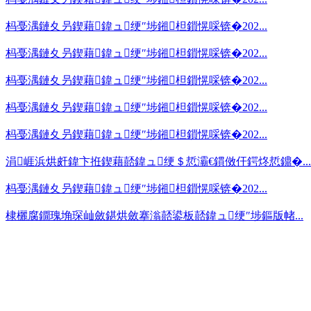
杩戞湡鏈夊叧鍥藉鍏ュ绠″埗鎺柦鎻愰啋锛�202...
杩戞湡鏈夊叧鍥藉鍏ュ绠″埗鎺柦鎻愰啋锛�202...
杩戞湡鏈夊叧鍥藉鍏ュ绠″埗鎺柦鎻愰啋锛�202...
杩戞湡鏈夊叧鍥藉鍏ュ绠″埗鎺柦鎻愰啋锛�202...
杩戞湡鏈夊叧鍥藉鍏ュ绠″埗鎺柦鎻愰啋锛�202...
涓崕浜烘皯鍏卞拰鍥藉嚭鍏ュ绠＄悊灞€鏆傚仠鍔炵悊鐤�...
杩戞湡鏈夊叧鍥藉鍏ュ绠″埗鎺柦鎻愰啋锛�202...
棣欐腐鐗瑰埆琛屾斂鍖烘斂搴滃嚭鍙板嚭鍏ュ绠″埗鏂版帾...