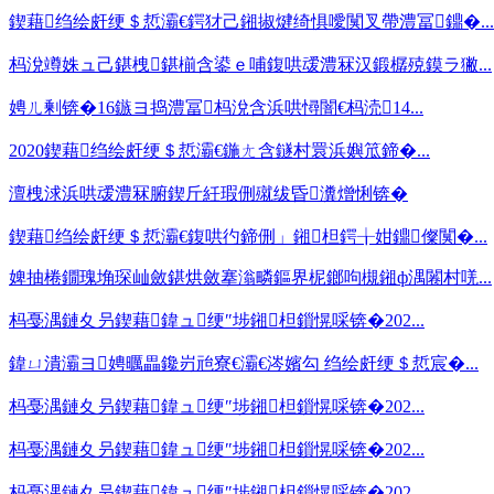
鍥藉绉绘皯绠＄悊灞€鍔犲己鎺掓煡绮惧噯闃叉帶澧冨鐤�...
杩涗竴姝ュ己鍖栧鍖椾含鍙ｅ哺鍑哄叆澧冧汉鍛樼殑鏌ラ獙...
娉ㄦ剰锛�16鏃ヨ捣澧冨杩涗含浜哄憳闇€杩涜14...
2020鍥藉绉绘皯绠＄悊灞€鍦ㄤ含鐩村睘浜嬩笟鍗�...
澶栧浗浜哄叆澧冧腑鍥斤紝瑕侀殧绂昏瀵熷悧锛�
鍥藉绉绘皯绠＄悊灞€鍑哄彴鍗侀」鎺柦鍔╁姏鐤儏闃�...
婢抽棬鐗瑰埆琛屾斂鍖烘斂搴滃疄鏂界柅鎯呴槻鎺ф湡闂村唴...
杩戞湡鏈夊叧鍥藉鍏ュ绠″埗鎺柦鎻愰啋锛�202...
鍏ㄩ潰灞ヨ娉曞畾鑱岃兘寮€灞€涔嬪勾 绉绘皯绠＄悊宸�...
杩戞湡鏈夊叧鍥藉鍏ュ绠″埗鎺柦鎻愰啋锛�202...
杩戞湡鏈夊叧鍥藉鍏ュ绠″埗鎺柦鎻愰啋锛�202...
杩戞湡鏈夊叧鍥藉鍏ュ绠″埗鎺柦鎻愰啋锛�202...