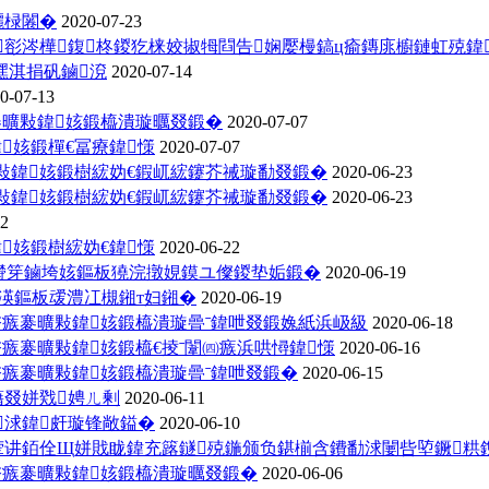
欐椂闂�
2020-07-23
彮涔樺鍑柊鍐犵梾姣掓牳閰告娴嬮槾鎬ц瘉鏄庣櫥鏈虹殑鍏
潶淇捐矾鏀渷
2020-07-14
0-07-13
褰曠敤鍏姟鍛橀潰璇曞叕鍛�
2020-07-07
姟鍛樿€冨療鍏憡
2020-07-07
曠敤鍏姟鍛樹綋妫€鍜屼綋鑳芥祴璇勫叕鍛�
2020-06-23
曠敤鍏姟鍛樹綋妫€鍜屼綋鑳芥祴璇勫叕鍛�
2020-06-23
22
姟鍛樹綋妫€鍏憡
2020-06-22
绔欎笌鏀垮姟鏂板獟浣撴娊鏌ユ儏鍐垫姤鍛�
2020-06-19
渶鏂板叆澧冮槻鎺т妇鎺�
2020-06-19
冭瘯褰曠敤鍏姟鍛橀潰璇曡ˉ鍏呭叕鍛婏紙浜岋級
2020-06-18
冭瘯褰曠敤鍏姟鍛橀€掕ˉ闈㈣瘯浜哄憳鍏憡
2020-06-16
冭瘯褰曠敤鍏姟鍛橀潰璇曡ˉ鍏呭叕鍛�
2020-06-15
藉叕姘戣娉ㄦ剰
2020-06-11
浗鍏皯璇锋敞鎰�
2020-06-10
讲銆佺Щ姘戝眬鍏充簬鐩殑鍦颁负鍖椾含鐨勫浗闄呰埅鐝粠鎸囧
冭瘯褰曠敤鍏姟鍛橀潰璇曞叕鍛�
2020-06-06