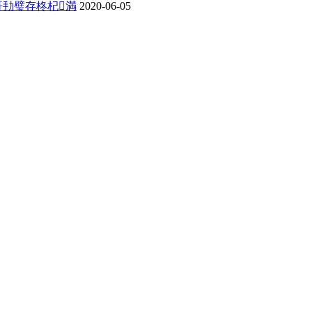
哥劧璧存柊杞満
2020-06-05