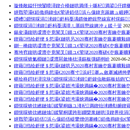
璇锋敞鎰忓悏闅嗗潯鍥介檯鏈哄満缂╁噺杞満鍙仠鐣
姘戣埅灞€銆佹捣鍏虫€荤讲銆佸浜ら儴鍏充簬鏉ュ崕鑸
鍐嶆鎻愰啋涓浗鍏皯杩戞湡鏆傚嬁鍓嶅線宸村熀鏂
鎻愰啋涓浗鍏皯杩戞湡璋ㄦ厧鍓嶅線婢冲ぇ鍒╀簹
202
鍚夋灄鍑哄叆澧冭竟闃叉鏌ユ€荤珯2020骞村害鑰冭瘯
鍥藉绉绘皯绠＄悊灞€鏈哄叧2020骞村害鑰冭瘯褰曠敤鍏
鍘﹂棬鍑哄叆澧冭竟闃叉鏌ユ€荤珯2020骞磋€冭瘯褰
骞垮窞鍑哄叆澧冭竟闃叉鏌ユ€荤珯2020骞磋€冭瘯褰
鎻愰啋锛氭棩鏈叆澧冩斂绛栨渶鏂板彉鍖栵紒
2020-06-
鍥藉绉绘皯绠＄悊灞€鏈哄叧2020骞村害鑰冭瘯褰曠敤鍏
鍥藉绉绘皯绠＄悊灞€2020骞寸浜屽搴︽斂搴滅綉
椹绘柊鍔犲潯浣块鎻愰啋涓浗鍏皯鍏虫敞鏂板姞鍧℃
鍥藉绉绘皯绠＄悊灞€鍙婄洿灞炴満鏋�2020骞村害鑰
鍥藉绉绘皯绠＄悊灞€鍙婄洿灞炴満鏋�2020骞村害鑰
鍥藉绉绘皯绠＄悊灞€鍙婄洿灞炴満鏋�2020骞村害鑰
鎻愰啋锛佽繎鏈熻鍒掔粡鏃ユ湰杞満鍥炲浗鐨勪腑鍥
鎻愰啋锛佽繎鏈熻鍒掔粡瑗跨彮鐗欒浆鏈哄洖鍥界殑涓
姘戣埅灞€銆佸浜ら儴銆佸崼鐢熷仴搴峰銆佹捣鍏虫€荤
鍥藉绉绘皯绠＄悊灞€鍙婄洿灞炴満鏋�2020骞村害鑰