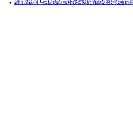
鎻愰啋锛侀┗鏂板姞鍧′娇棣嗘彁閱掍腑鍥藉叕姘戝嬁璐