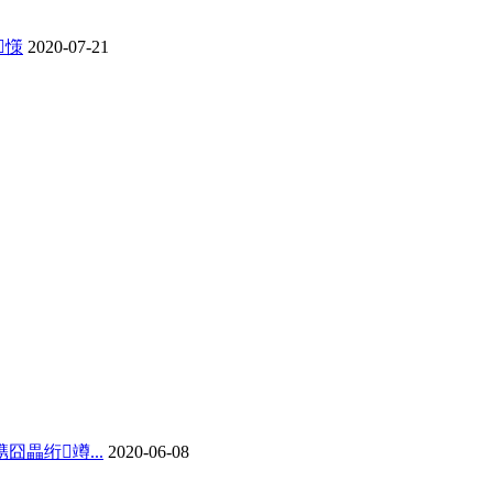
憡
2020-07-21
畾绗竴...
2020-06-08