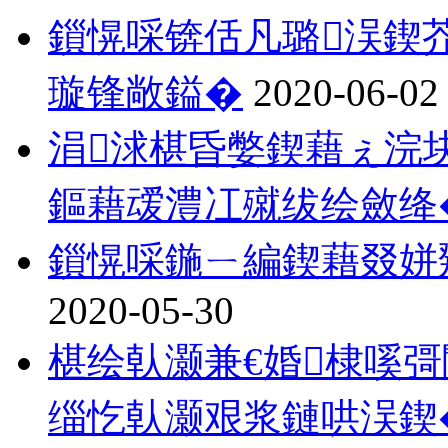
鎻愰啋锛佸凡璐洖鍥
璇锋敞鎰�
2020-06-02
涓浗椹昏嫳鍥藉ぇ浣
鏂藉叆澧冮殧绂绘斂绛
鎻愰啋鍦ㄧ編鍥藉叕姘
2020-05-30
椹绘倝灏兼€婚棣嗘
缁忔倝灏艰浆鏈哄洖鍥