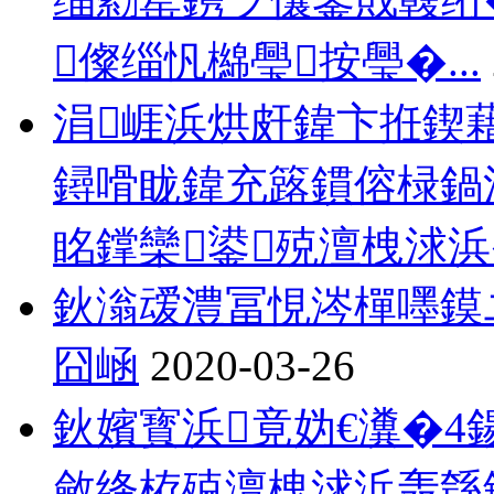
儏缁忛檰璺按璺�...
涓崕浜烘皯鍏卞拰鍥
鐞嗗眬鍏充簬鏆傛椂鍋
眳鐣欒鍙殑澶栧浗浜�
鈥滃叆澧冨悓涔樿嚜鏌
囧崡
2020-03-26
鈥嬪寳浜竟妫€瀵�4
斂绛栫殑澶栧浗浜轰綔