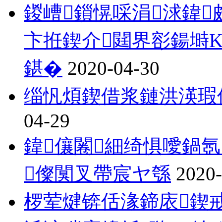
鍐嶆鎻愰啋涓浗鍏
卞拰鍥介閮界彮鍚塒
鍖�
2020-04-30
缁忛煩鍥借浆鏈洪渶瑕
04-29
鍏儴闂細绮惧噯鍋
儏闃叉帶宸ヤ綔
2020-
椤荤煡锛佸湪鍗庡鍥