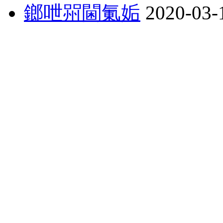
鎯呭喌閫氭姤
2020-03-