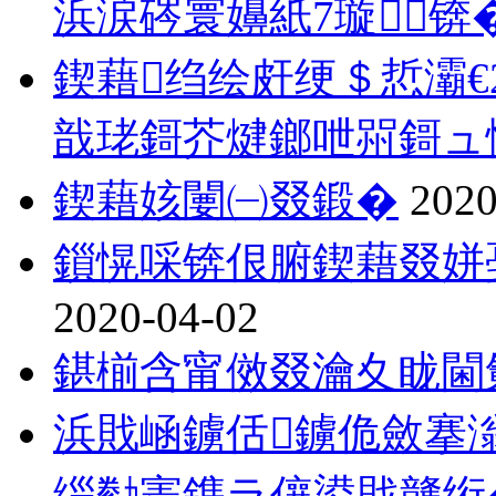
浜涙硶寰嬶紙7璇锛
鍥藉绉绘皯绠＄悊灞€
戠珯鎶芥煡鎯呭喌鎶ュ
鍥藉姟闄㈠叕鍛�
2020
鎻愰啋锛佷腑鍥藉叕姘
2020-04-02
鍖椾含甯傚叕瀹夊眬閫
浜戝崡鐪佸鐪佹斂搴
缁勬寚鎸ラ儴鍙戝竷绗�