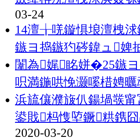
03-24
14澶╁唴鏇惧埌澶栧浗
鏃ヨ捣鏃犳硶鍏ュ婢
闈為娓眳姘�25鏃
呮満鍦哄悗灏嗘棤娉曞
浜旈儴濮旇仈鍚堝彂甯
鍙戝杩愯埅鐝粠鎸囧
2020-03-20